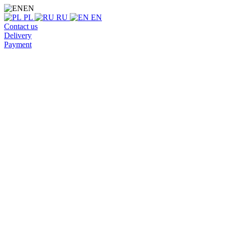
EN
PL
RU
EN
Contact us
Delivery
Payment