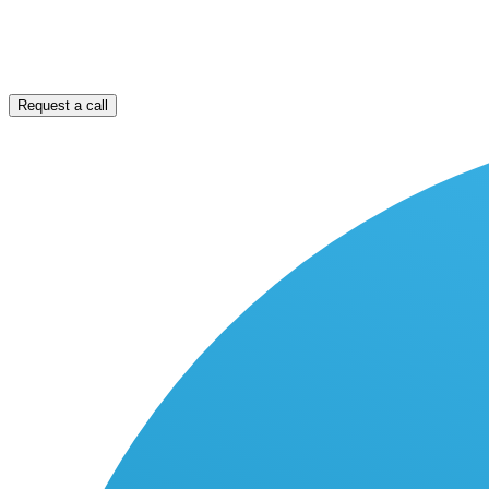
Request a call